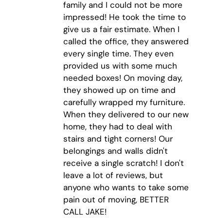
family and I could not be more
impressed! He took the time to
give us a fair estimate. When I
called the office, they answered
every single time. They even
provided us with some much
needed boxes! On moving day,
they showed up on time and
carefully wrapped my furniture.
When they delivered to our new
home, they had to deal with
stairs and tight corners! Our
belongings and walls didn't
receive a single scratch! I don't
leave a lot of reviews, but
anyone who wants to take some
pain out of moving, BETTER
CALL JAKE!