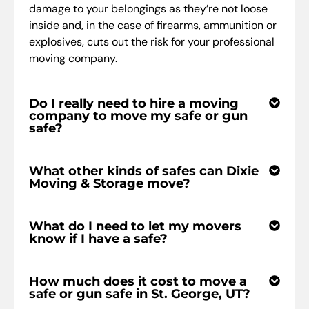
damage to your belongings as they’re not loose
inside and, in the case of firearms, ammunition or
explosives, cuts out the risk for your professional
moving company.
Do I really need to hire a moving
company to move my safe or gun
safe?
What other kinds of safes can Dixie
Moving & Storage move?
What do I need to let my movers
know if I have a safe?
How much does it cost to move a
safe or gun safe in St. George, UT?