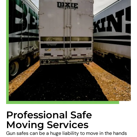
Professional Safe
Moving Services
Gun safes can be a huge liability to move in the hands