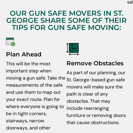
sa
OUR GUN SAFE MOVERS IN ST.
GEORGE SHARE SOME OF THEIR
TIPS FOR GUN SAFE MOVING:
Plan Ahead
Remove Obstacles
This will be the most
important step when
As part of our planning, our
moving a gun safe. Take the
St. George-based gun safe
measurements of the safe
movers will make sure the
and use them to map out
path is clear of any
your exact route. Plan for
obstacles. That may
where everyone is going to
include rearranging
be in tight corners,
furniture or removing doors
stairways, narrow
that cause obstructions.
doorways, and other