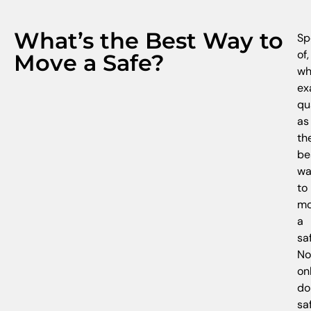
What’s the Best Way to
Sp
of,
Move a Safe?
wh
ex
qu
as
th
be
wa
to
mo
a
sa
No
on
do
sa