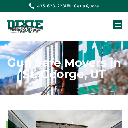
435-628-2281
Get a Quote
Gun Safe Movers in
St. George, UT