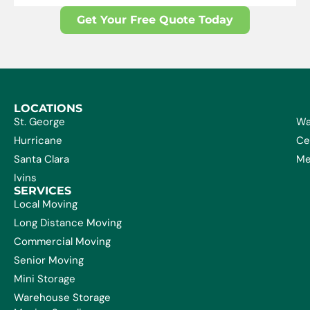
Get Your Free Quote Today
LOCATIONS
St. George
Wa
Hurricane
Ce
Santa Clara
Me
Ivins
SERVICES
Local Moving
Long Distance Moving
Commercial Moving
Senior Moving
Mini Storage
Warehouse Storage