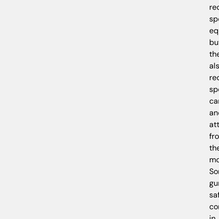
re
sp
eq
bu
th
al
re
sp
ca
an
at
fr
th
mo
S
gu
sa
c
in