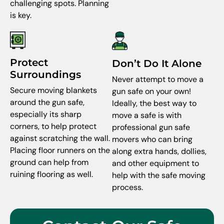
challenging spots. Planning
is key.
Protect
Don’t Do It Alone
Surroundings
Never attempt to move a
Secure moving blankets
gun safe on your own!
around the gun safe,
Ideally, the best way to
especially its sharp
move a safe is with
corners, to help protect
professional gun safe
against scratching the wall.
movers who can bring
Placing floor runners on the
along extra hands, dollies,
ground can help from
and other equipment to
ruining flooring as well.
help with the safe moving
process.