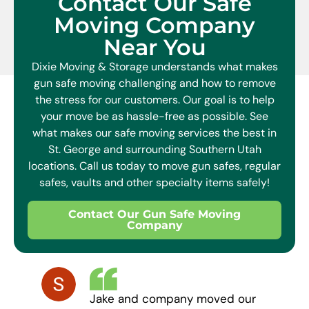
Contact Our Safe
Moving Company
Near You
Dixie Moving & Storage understands what makes
gun safe moving challenging and how to remove
the stress for our customers. Our goal is to help
your move be as hassle-free as possible. See
what makes our safe moving services the best in
St. George and surrounding Southern Utah
locations. Call us today to move gun safes, regular
safes, vaults and other specialty items safely!
Contact Our Gun Safe Moving
Company
Jake and company moved our