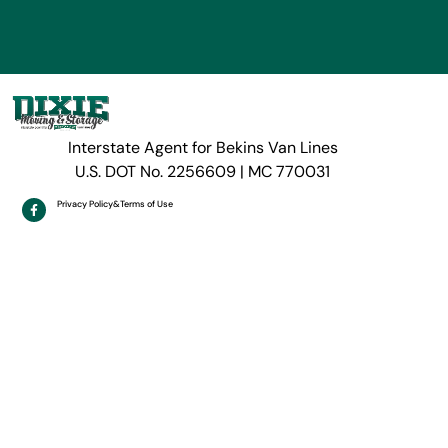
Interstate Agent for Bekins Van Lines
U.S. DOT No. 2256609 | MC 770031
Privacy Policy
&
Terms of Use