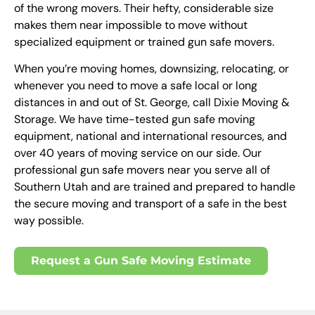
of the wrong movers. Their hefty, considerable size
makes them near impossible to move without
specialized equipment or trained gun safe movers.
When you’re moving homes, downsizing, relocating, or
whenever you need to move a safe local or long
distances in and out of St. George, call Dixie Moving &
Storage. We have time-tested gun safe moving
equipment, national and international resources, and
over 40 years of moving service on our side. Our
professional gun safe movers near you serve all of
Southern Utah and are trained and prepared to handle
the secure moving and transport of a safe in the best
way possible.
Request a Gun Safe Moving Estimate