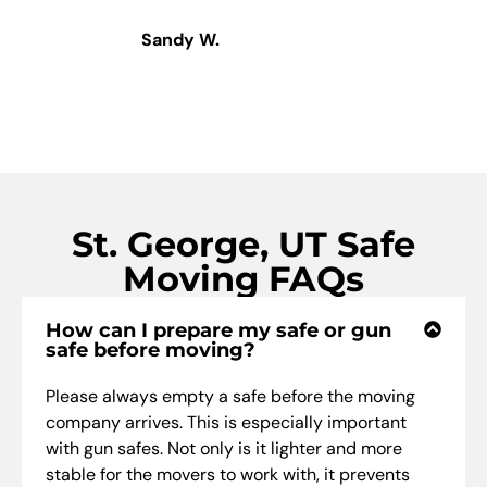
Sandy W.
St. George, UT Safe
Moving FAQs
How can I prepare my safe or gun
safe before moving?
Please always empty a safe before the moving
company arrives. This is especially important
with gun safes. Not only is it lighter and more
stable for the movers to work with, it prevents