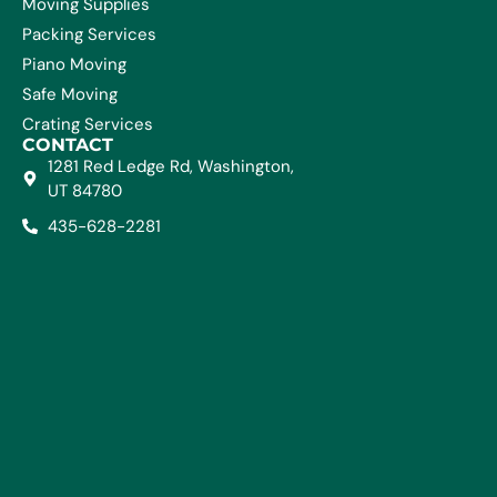
Moving Supplies
Packing Services
Piano Moving
Safe Moving
Crating Services
CONTACT
1281 Red Ledge Rd, Washington,
UT 84780
435-628-2281