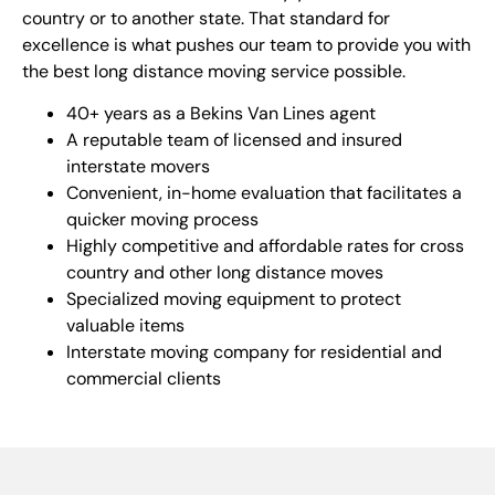
country or to another state. That standard for
excellence is what pushes our team to provide you with
the best long distance moving service possible.
40+ years as a Bekins Van Lines agent
A reputable team of licensed and insured
interstate movers
Convenient, in-home evaluation that facilitates a
quicker moving process
Highly competitive and affordable rates for cross
country and other long distance moves
Specialized moving equipment to protect
valuable items
Interstate moving company for residential and
commercial clients