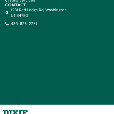
Crating Services
CONTACT
1281 Red Ledge Rd, Washington,
UT 84780
435-628-2281