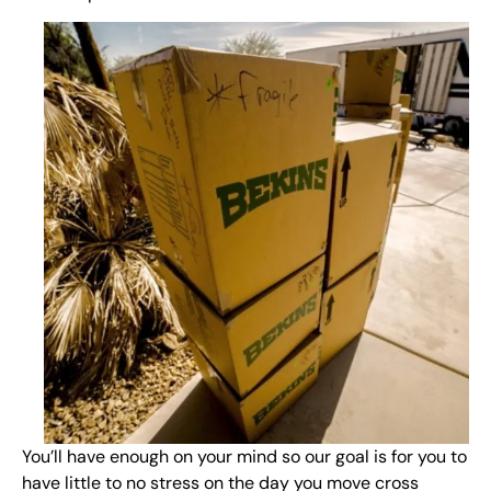
You’ll have enough on your mind so our goal is for you to
have little to no stress on the day you move cross