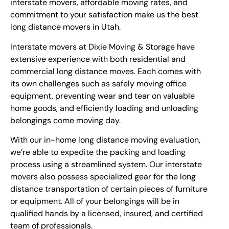
interstate movers, affordable moving rates, and
commitment to your satisfaction make us the best
long distance movers in Utah.
Interstate movers at Dixie Moving & Storage have
extensive experience with both residential and
commercial long distance moves. Each comes with
its own challenges such as safely moving office
equipment, preventing wear and tear on valuable
home goods, and efficiently loading and unloading
belongings come moving day.
With our in-home long distance moving evaluation,
we’re able to expedite the packing and loading
process using a streamlined system. Our interstate
movers also possess specialized gear for the long
distance transportation of certain pieces of furniture
or equipment. All of your belongings will be in
qualified hands by a licensed, insured, and certified
team of professionals.