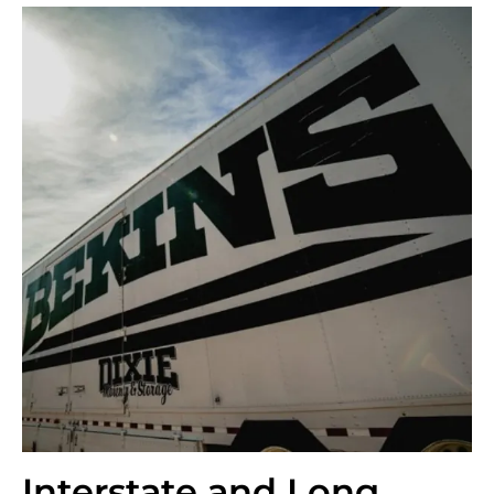
Interstate and Long