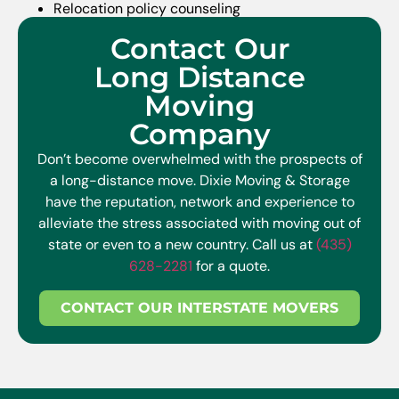
Relocation policy counseling
Program administration
Contact Our
On-assignment support
Long Distance
Repatriation services
Moving
Company
Don’t become overwhelmed with the prospects of
a long-distance move. Dixie Moving & Storage
have the reputation, network and experience to
alleviate the stress associated with moving out of
state or even to a new country. Call us at
(435)
628-2281
for a quote.
CONTACT OUR INTERSTATE MOVERS