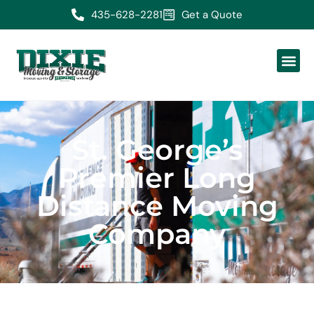
435-628-2281
Get a Quote
St. George’s
Premier Long
Distance Moving
Company