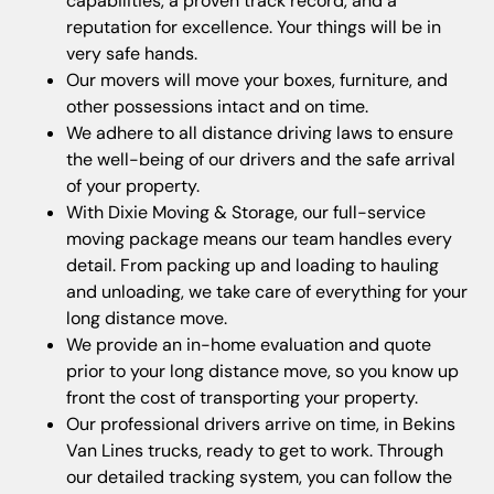
capabilities, a proven track record, and a
reputation for excellence. Your things will be in
very safe hands.
Our movers will move your boxes, furniture, and
other possessions intact and on time.
We adhere to all distance driving laws to ensure
the well-being of our drivers and the safe arrival
of your property.
With Dixie Moving & Storage, our full-service
moving package means our team handles every
detail. From packing up and loading to hauling
and unloading, we take care of everything for your
long distance move.
We provide an in-home evaluation and quote
prior to your long distance move, so you know up
front the cost of transporting your property.
Our professional drivers arrive on time, in Bekins
Van Lines trucks, ready to get to work. Through
our detailed tracking system, you can follow the