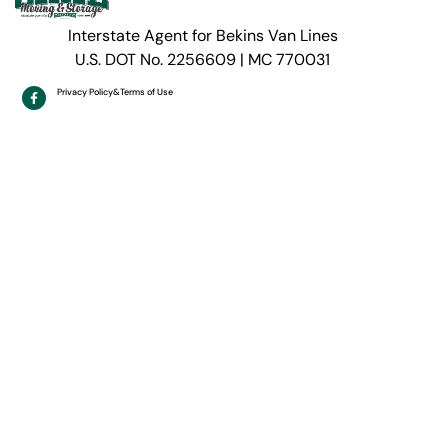
Interstate Agent for Bekins Van Lines
U.S. DOT No. 2256609 | MC 770031
Privacy Policy
&
Terms of Use