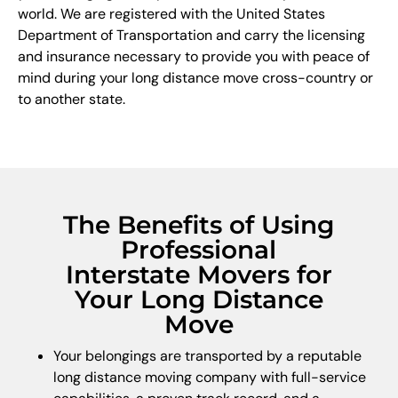
world. We are registered with the United States
Department of Transportation and carry the licensing
and insurance necessary to provide you with peace of
mind during your long distance move cross-country or
to another state.
The Benefits of Using
Professional
Interstate Movers for
Your Long Distance
Move
Your belongings are transported by a reputable
long distance moving company with full-service