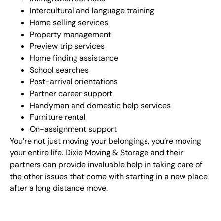
Intercultural and language training
Home selling services
Property management
Preview trip services
Home finding assistance
School searches
Post-arrival orientations
Partner career support
Handyman and domestic help services
Furniture rental
On-assignment support
You’re not just moving your belongings, you’re moving
your entire life. Dixie Moving & Storage and their
partners can provide invaluable help in taking care of
the other issues that come with starting in a new place
after a long distance move.