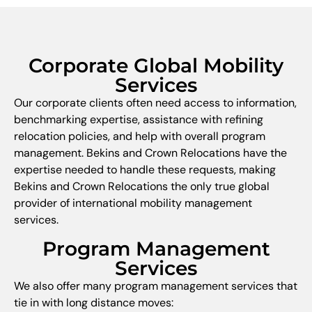
Corporate Global Mobility
Services
Our corporate clients often need access to information,
benchmarking expertise, assistance with refining
relocation policies, and help with overall program
management. Bekins and Crown Relocations have the
expertise needed to handle these requests, making
Bekins and Crown Relocations the only true global
provider of international mobility management
services.
Program Management
Services
We also offer many program management services that
tie in with long distance moves: