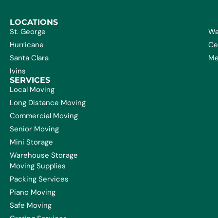
LOCATIONS
St. George
Wa
Hurricane
Ce
Santa Clara
Me
Ivins
SERVICES
Local Moving
Long Distance Moving
Commercial Moving
Senior Moving
Mini Storage
Warehouse Storage
Moving Supplies
Packing Services
Piano Moving
Safe Moving