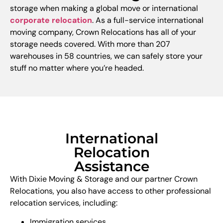
storage when making a global move or international
corporate relocation
. As a full-service international
moving company, Crown Relocations has all of your
storage needs covered. With more than 207
warehouses in 58 countries, we can safely store your
stuff no matter where you’re headed.
International
Relocation
Assistance
With Dixie Moving & Storage and our partner Crown
Relocations, you also have access to other professional
relocation services, including:
Immigration services