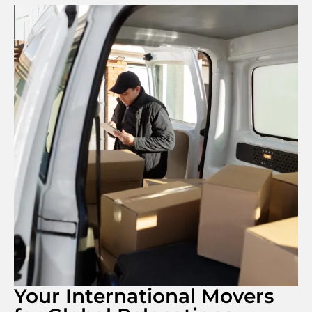
Your International Movers