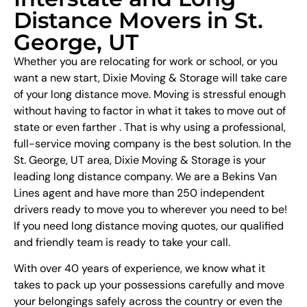
Distance Movers in St.
George, UT
Whether you are relocating for work or school, or you
want a new start, Dixie Moving & Storage will take care
of your long distance move. Moving is stressful enough
without having to factor in what it takes to move out of
state or even farther . That is why using a professional,
full-service moving company is the best solution. In the
St. George, UT area, Dixie Moving & Storage is your
leading long distance company. We are a Bekins Van
Lines agent and have more than 250 independent
drivers ready to move you to wherever you need to be!
If you need long distance moving quotes, our qualified
and friendly team is ready to take your call.
With over 40 years of experience, we know what it
takes to pack up your possessions carefully and move
your belongings safely across the country or even the