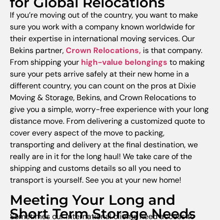
for Global Relocations
If you’re moving out of the country, you want to make
sure you work with a company known worldwide for
their expertise in international moving services. Our
Bekins partner,
Crown Relocations
,
is that company.
From shipping your
high-value belongings
to making
sure your pets arrive safely at their new home in a
different country, you can count on the pros at Dixie
Moving & Storage, Bekins, and Crown Relocations to
give you a simple, worry-free experience with your long
distance move. From delivering a customized quote to
cover every aspect of the move to packing,
transporting and delivery at the final destination, we
really are in it for the long haul! We take care of the
shipping and customs details so all you need to
transport is yourself. See you at your new home!
Meeting Your Long and
Short Term Storage Needs
Sometimes our international clients need access to