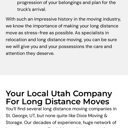
progression of your belongings and plan for the
truck’s arrival.
With such an impressive history in the moving industry,
we know the importance of making your long distance
move as stress-free as possible. As specialists in
relocation and long distance moving, you can be sure
we will give you and your possessions the care and
attention they deserve.
Your Local Utah Company
For Long Distance Moves
You’ll find several long distance moving companies in
St. George, UT, but none quite like Dixie Moving &
Storage. Our decades of experience, huge network of