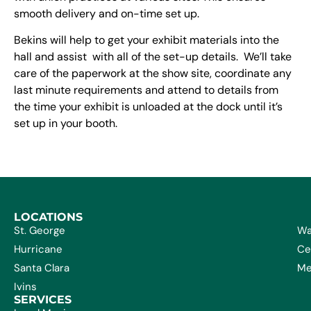
smooth delivery and on-time set up.
Bekins will help to get your exhibit materials into the
hall and assist with all of the set-up details. We’ll take
care of the paperwork at the show site, coordinate any
last minute requirements and attend to details from
the time your exhibit is unloaded at the dock until it’s
set up in your booth.
LOCATIONS
St. George
Wa
Hurricane
Ce
Santa Clara
Me
Ivins
SERVICES