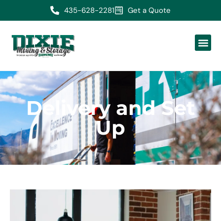
435-628-2281
Get a Quote
Delivery and Set
Up