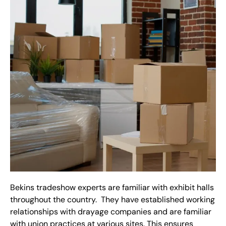
Bekins tradeshow experts are familiar with exhibit halls
throughout the country. They have established working
relationships with drayage companies and are familiar
with union practices at various sites. This ensures