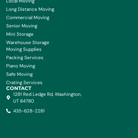
Local Moving
Long Distance Moving
Commercial Moving
Senior Moving
Mini Storage
Warehouse Storage
Moving Supplies
Packing Services
Piano Moving
Safe Moving
Crating Services
CONTACT
1281 Red Ledge Rd, Washington,
UT 84780
435-628-2281