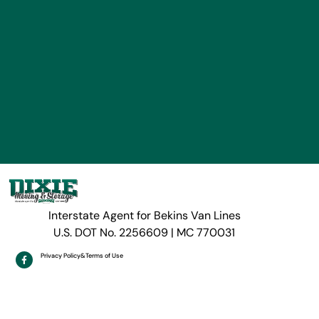
Interstate Agent for Bekins Van Lines
U.S. DOT No. 2256609 | MC 770031
Privacy Policy
&
Terms of Use