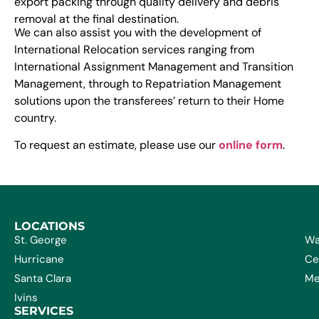
export packing through quality delivery and debris
removal at the final destination.
We can also assist you with the development of
International Relocation services ranging from
International Assignment Management and Transition
Management, through to Repatriation Management
solutions upon the transferees’ return to their Home
country.
To request an estimate, please use our
online form
.
LOCATIONS
St. George
Wa
Hurricane
Ce
Santa Clara
Me
Ivins
SERVICES