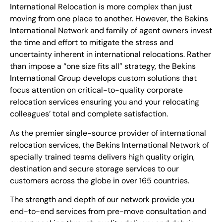
International Relocation is more complex than just
moving from one place to another. However, the Bekins
International Network and family of agent owners invest
the time and effort to mitigate the stress and
uncertainty inherent in international relocations. Rather
than impose a “one size fits all” strategy, the Bekins
International Group develops custom solutions that
focus attention on critical-to-quality corporate
relocation services ensuring you and your relocating
colleagues’ total and complete satisfaction.
As the premier single-source provider of international
relocation services, the Bekins International Network of
specially trained teams delivers high quality origin,
destination and secure storage services to our
customers across the globe in over 165 countries.
The strength and depth of our network provide you
end-to-end services from pre-move consultation and