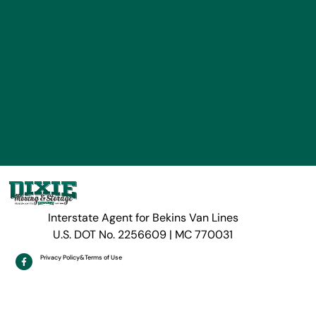
Interstate Agent for Bekins Van Lines
U.S. DOT No. 2256609 | MC 770031
Privacy Policy
&
Terms of Use