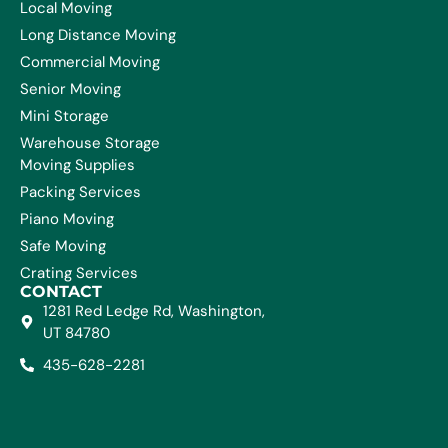
Local Moving
Long Distance Moving
Commercial Moving
Senior Moving
Mini Storage
Warehouse Storage
Moving Supplies
Packing Services
Piano Moving
Safe Moving
Crating Services
CONTACT
1281 Red Ledge Rd, Washington,
UT 84780
435-628-2281