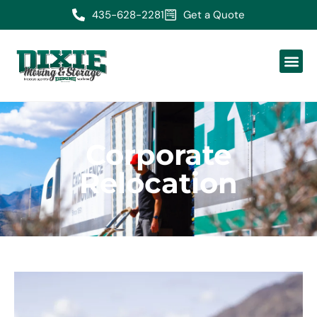
435-628-2281
Get a Quote
Corporate
Relocation