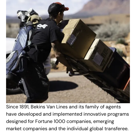
Since 1891, Bekins Van Lines and its family of agents
have developed and implemented innovative programs
designed for Fortune 1000 companies, emerging
market companies and the individual global transferee.